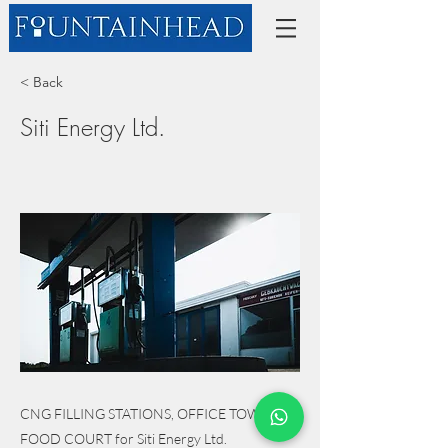
< Back
Siti Energy Ltd.
CNG FILLING STATIONS, OFFICE TOWER, &
FOOD COURT for Siti Energy Ltd.