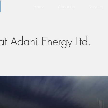
Home
About Us
Services
at Adani Energy Ltd.