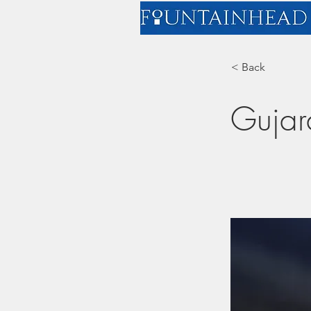
< Back
Gujar