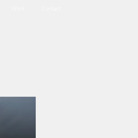
Work
Contact