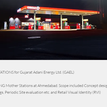
TIONS for Gujarat Adani Energy Ltd. (GAEL)
G Mother Stations at Ahmedabad. Scope included Concept design
, Periodic Site evaluation etc. and Retail Visual Identity (RVI)