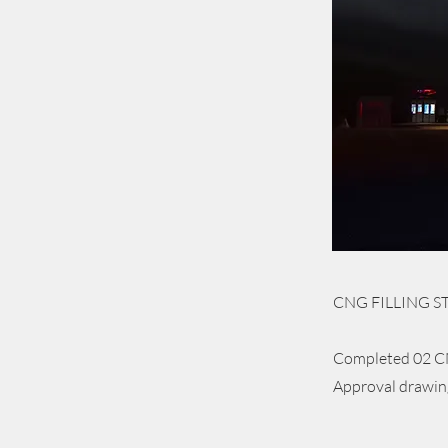
CNG FILLING STA
Completed 02 CN
Approval drawings