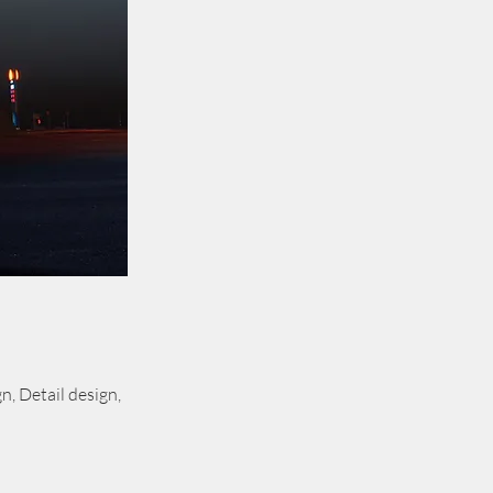
, Detail design,