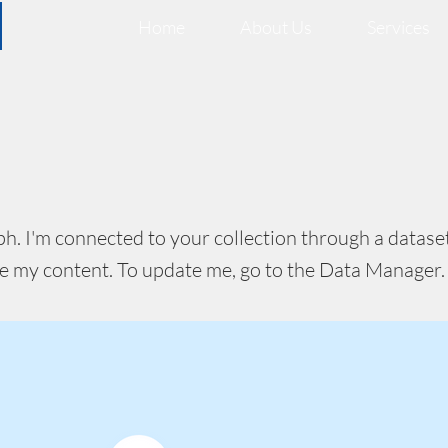
Home
About Us
Services
ph. I'm connected to your collection through a dataset
e my content. To update me, go to the Data Manager.