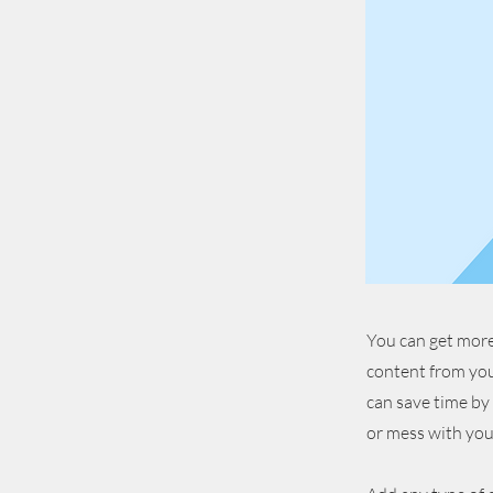
You can get more
content from you
can save time by
or mess with you