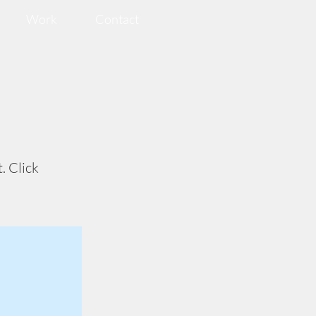
Work
Contact
. Click