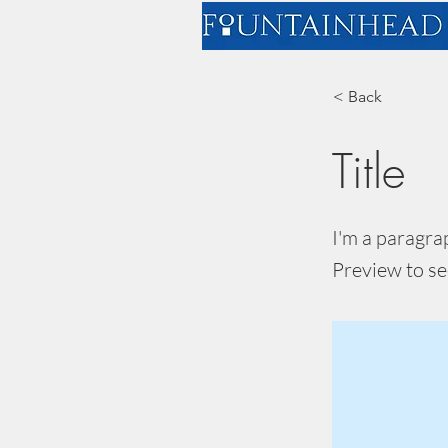
< Back
Title
I'm a paragra
Preview to se