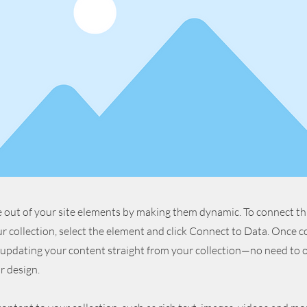
 out of your site elements by making them dynamic. To connect th
r collection, select the element and click Connect to Data. Once 
 updating your content straight from your collection—no need to o
r design.