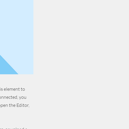
is element to
connected, you
pen the Editor,