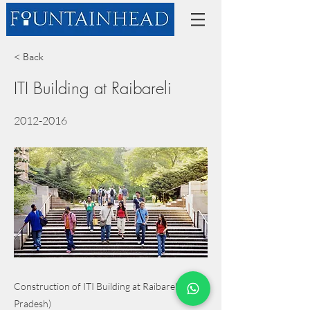
< Back
ITI Building at Raibareli
2012-2016
Construction of ITI Building at Raibareli (Uttar
Pradesh)