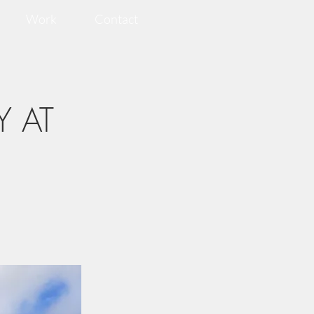
Work
Contact
Y AT