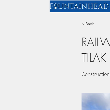
< Back
RAIL
TILAK
Construction 