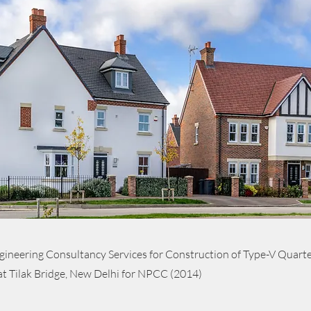
gineering Consultancy Services for Construction of Type-V Quarte
at Tilak Bridge, New Delhi for NPCC (2014)