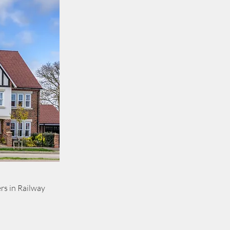
rs in Railway