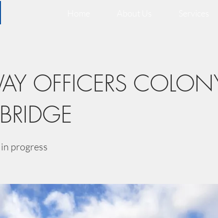
Home
About Us
Services
WAY OFFICERS COLON
 BRIDGE
in progress