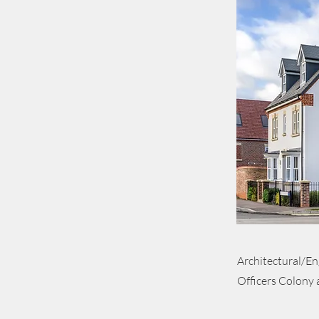
Architectural/En
Officers Colony 