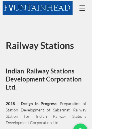
Railway Stations
Indian Railway Stations
Development Corporation
Ltd.
2018 - Design in Progress:
Preparation of
Station Development of Sabarmati Railway
Station for Indian Railway Stations
Development Corporation Ltd.