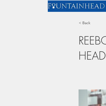
< Back
REEB
HEAD