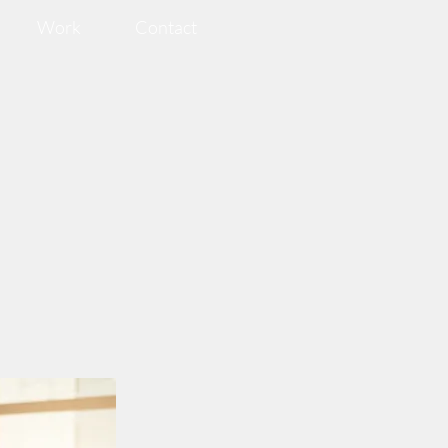
Work
Contact