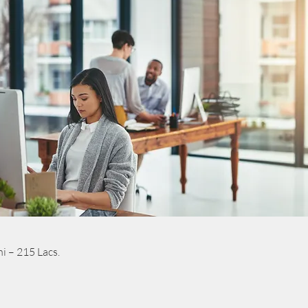
i – 215 Lacs.