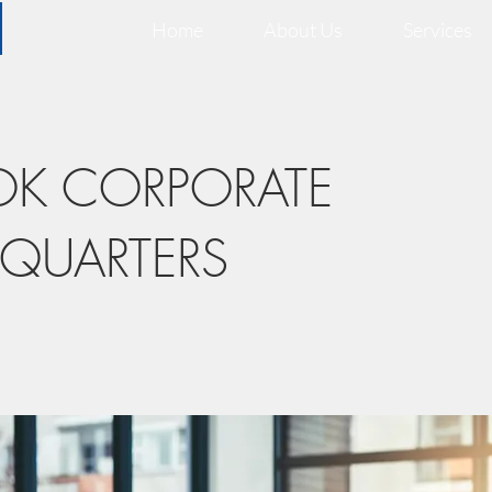
Home
About Us
Services
OK CORPORATE
QUARTERS