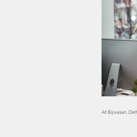
At Bijwasan, Delh