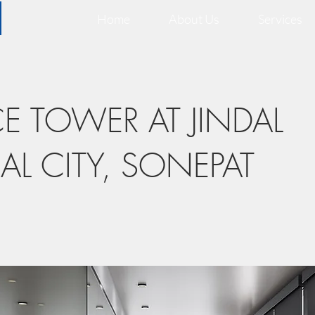
Home
About Us
Services
CE TOWER AT JINDAL
AL CITY, SONEPAT