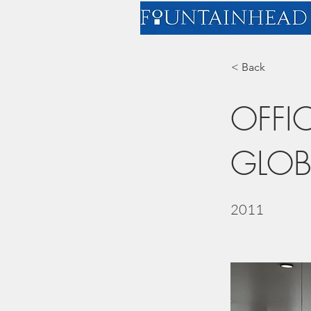
< Back
OFFI
GLOB
2011