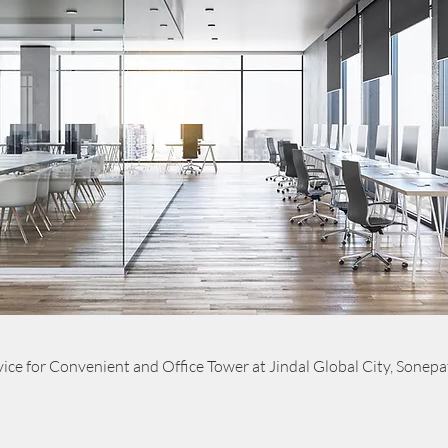
ice for Convenient and Office Tower at Jindal Global City, Sonepa