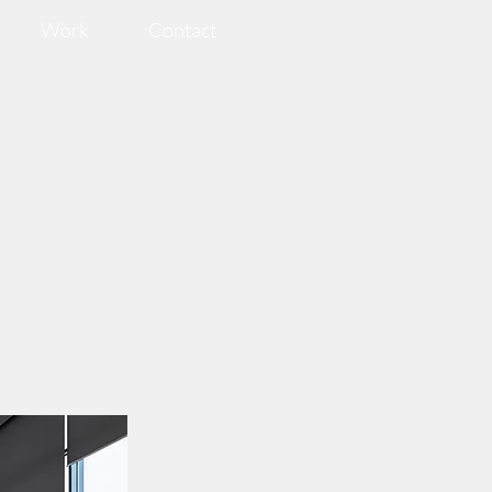
Work
Contact