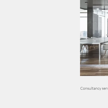
Consultancy serv