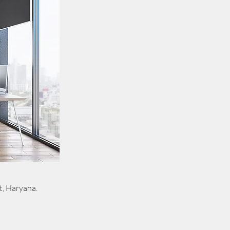
t, Haryana.