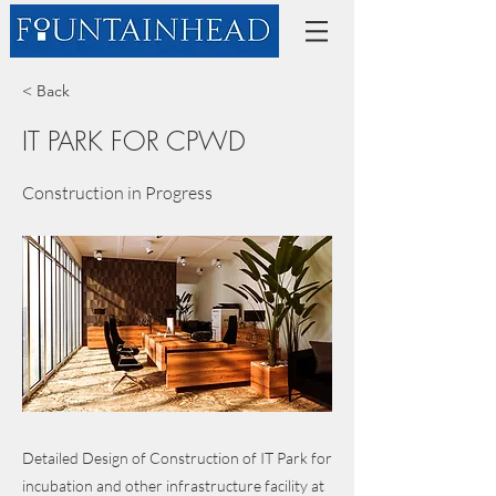
< Back
IT PARK FOR CPWD
Construction in Progress
Detailed Design of Construction of IT Park for
incubation and other infrastructure facility at