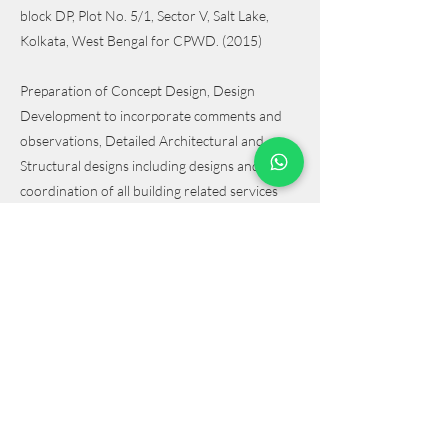
block DP, Plot No. 5/1, Sector V, Salt Lake,
Kolkata, West Bengal for CPWD. (2015)
Preparation of Concept Design, Design
Development to incorporate comments and
observations, Detailed Architectural and
Structural designs including designs and
coordination of all building related services
such as Electrical, Plumbing & Water Supply,
Fire Detection & Suppression, HVAC, Green
Building, Security & Monitoring System,
Telephone, Lifts, Landscape, Recreation and
Signage. Scope includes preparation of design,
BOQ, Specifications, Estimate, Statutory
Compliances, Site supervision and preparation
of as-built drawings.