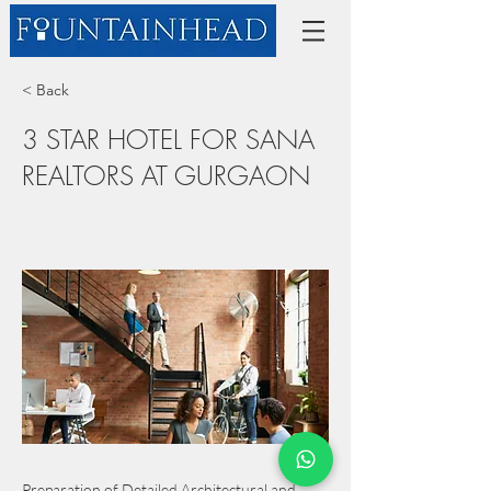
< Back
3 STAR HOTEL FOR SANA
REALTORS AT GURGAON
Preparation of Detailed Architectural and